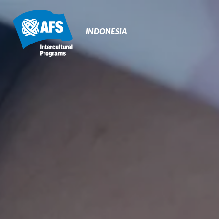
Primary
Navigation
INDONESIA