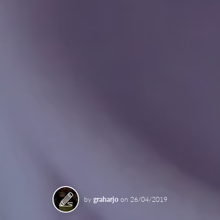
by
graharjo
on
26/04/2019