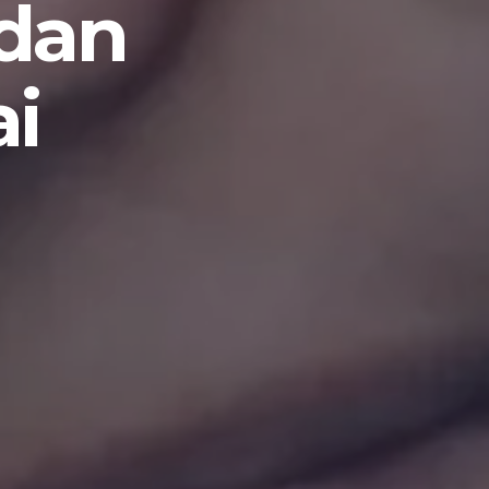
 dan
ai