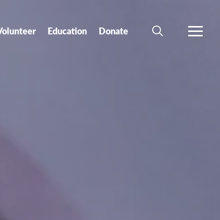
Volunteer
Education
Donate
SEARCH
MORE