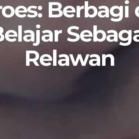
oes: Berbagi
elajar Sebag
Relawan