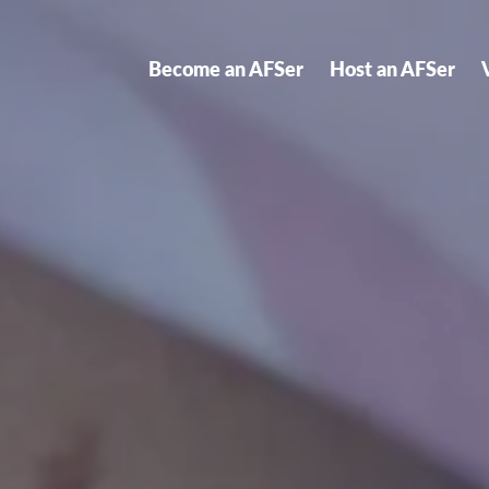
Become an AFSer
Host an AFSer