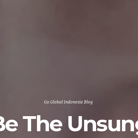
Go Global Indonesia Blog
Be The Unsun