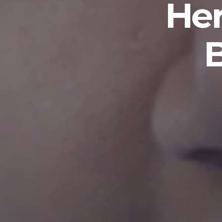
Her
B