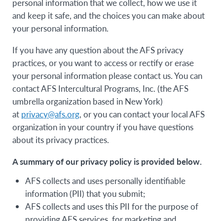
personal information that we collect, how we use it
and keep it safe, and the choices you can make about
your personal information.
If you have any question about the AFS privacy
practices, or you want to access or rectify or erase
your personal information please contact us. You can
contact AFS Intercultural Programs, Inc. (the AFS
umbrella organization based in New York)
at
privacy@afs.org
, or you can contact your local AFS
organization in your country if you have questions
about its privacy practices.
A summary of our privacy policy is provided below.
AFS collects and uses personally identifiable
information (PII) that you submit;
AFS collects and uses this PII for the purpose of
providing AFS services, for marketing and