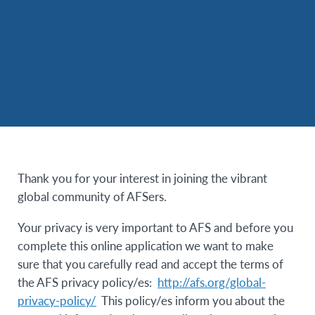
Thank you for your interest in joining the vibrant
global community of AFSers.
Your privacy is very important to AFS and before you
complete this online application we want to make
sure that you carefully read and accept the terms of
the AFS privacy policy/es:
http://afs.org/global-
privacy-policy/
This policy/es inform you about the