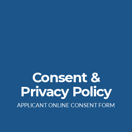
Consent &
Privacy Policy
APPLICANT ONLINE CONSENT FORM