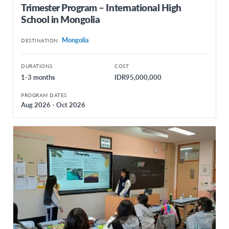
Trimester Program – International High
School in Mongolia
Mongolia
DESTINATION
DURATIONS
COST
1-3 months
IDR95,000,000
PROGRAM DATES
Aug 2026 - Oct 2026