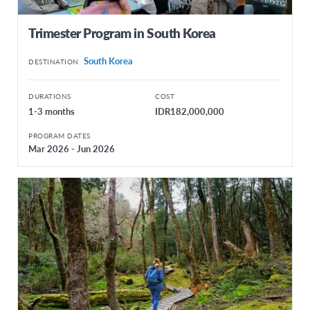
Trimester Program in South Korea
South Korea
DESTINATION
DURATIONS
COST
1-3 months
IDR182,000,000
PROGRAM DATES
Mar 2026 - Jun 2026