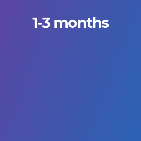
1-3 months