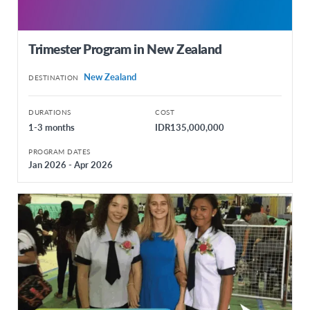
Trimester Program in New Zealand
New Zealand
DESTINATION
DURATIONS
COST
1-3 months
IDR135,000,000
PROGRAM DATES
Jan 2026 - Apr 2026