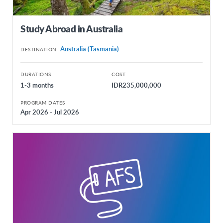
Study Abroad in Australia
Australia (Tasmania)
DESTINATION
DURATIONS
COST
1-3 months
IDR235,000,000
PROGRAM DATES
Apr 2026 - Jul 2026