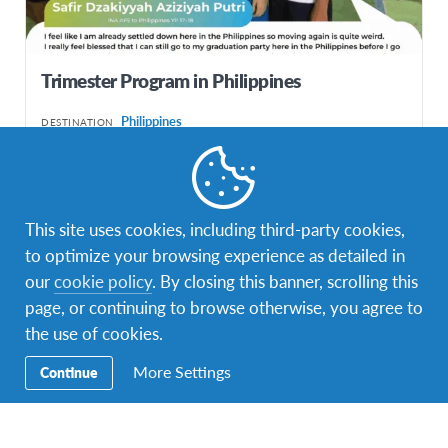
Trimester Program in Philippines
Philippines
DESTINATION
DURATIONS
COST
1-3 months
IDR85,000,000
This site uses cookies, including third-party cookies,
PROGRAM DATES
Jan 2026 - Apr 2026
to optimize your browsing experience as detailed in
our
cookie policy
. By closing this banner, scrolling this
page, or continuing to browse otherwise, you agree to
the use of cookies.
More Settings
Continue