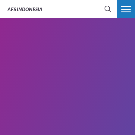
AFS
INDONESIA
SEARCH
MORE