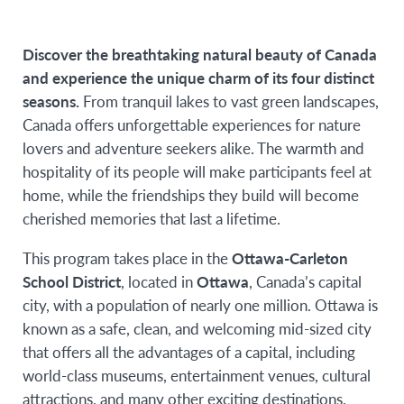
offering
Discover the breathtaking natural beauty of Canada
and experience the unique charm of its four distinct
seasons.
From tranquil lakes to vast green landscapes,
Canada offers unforgettable experiences for nature
lovers and adventure seekers alike. The warmth and
hospitality of its people will make participants feel at
home, while the friendships they build will become
cherished memories that last a lifetime.
This program takes place in the
Ottawa-Carleton
School District
, located in
Ottawa
, Canada’s capital
city, with a population of nearly one million. Ottawa is
known as a safe, clean, and welcoming mid-sized city
that offers all the advantages of a capital, including
world-class museums, entertainment venues, cultural
attractions, and many other exciting destinations.