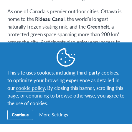
As one of Canada’s premier outdoor cities, Ottawa is
home to the
Rideau Canal
, the world’s longest
naturally frozen skating rink, and the
Greenbelt
, a
protected green space spanning more than 200 km²
across the city. Participants also enjoy easy access to
Gatineau Park
, a spectacular 360 km² park renowned
for its stunning natural scenery and outdoor
recreation opportunities. The combination of vibrant
This site uses cookies, including third-party cookies,
urban life and abundant natural beauty makes Ottawa
to optimize your browsing experience as detailed in
an ideal destination for students.
our
cookie policy
. By closing this banner, scrolling this
Through the
Global Choice Canadian Experience
,
page, or continuing to browse otherwise, you agree to
participants will immerse themselves in Canadian
the use of cookies.
culture, traditions, and everyday life by living with
More Settings
Continue
carefully selected host families who have undergone a
thorough screening process. These host families
provide a safe, welcoming, and supportive