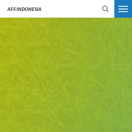
AFS
INDONESIA
SEARCH
MORE