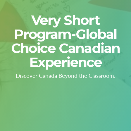
Very Short
Program-Global
Choice Canadian
Experience
Discover Canada Beyond the Classroom.