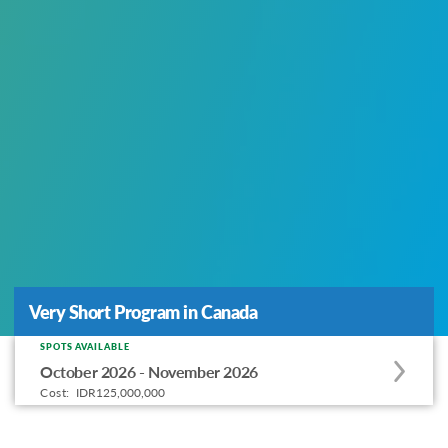
Very Short Program in Canada
Very Short Program in Canada
SPOTS AVAILABLE
Apply
October 2026 - November 2026
to
Cost:
IDR125,000,000
this
program