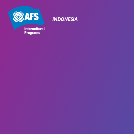
Primary
Navigation
INDONESIA