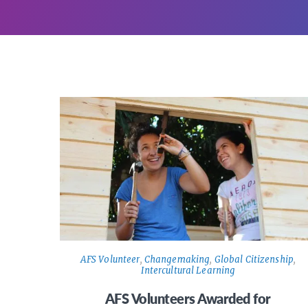
AFS Volunteer
,
Changemaking
,
Global Citizenship
,
Intercultural Learning
AFS Volunteers Awarded for