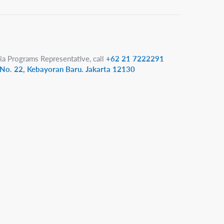
ia Programs Representative, call
+62 21 7222291
1 No. 22, Kebayoran Baru. Jakarta 12130