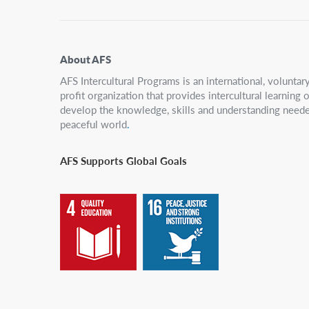
About AFS
AFS Intercultural Programs is an international, volunta
profit organization that provides intercultural learning
develop the knowledge, skills and understanding neede
peaceful world
.
AFS Supports Global Goals