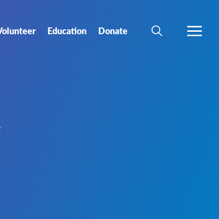
Volunteer
Education
Donate
SEARCH
MORE