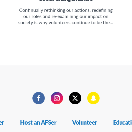
Continually rethinking our actions, redefining
our roles and re-examining our impact on
society is why volunteers continue to be the…
Facebook
Instagram
Twitter
Snapchat
er
Host an AFSer
Volunteer
Educat