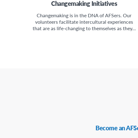
Changemaking Initiatives
Changemaking is in the DNA of AFSers. Our
volunteers facilitate intercultural experiences
that are as life-changing to themselves as they…
Secondary
Become an AFS
Navigation