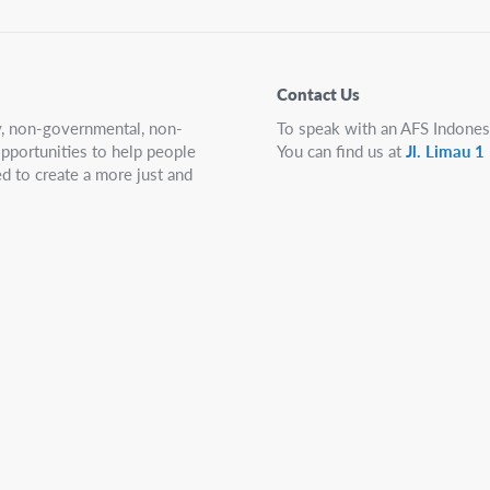
Contact Us
ry, non-governmental, non-
To speak with an AFS Indones
 opportunities to help people
You can find us at
Jl. Limau 
d to create a more just and