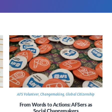
AFS Volunteer
,
Changemaking
,
Global Citizenship
From Words to Actions: AFSers as
Social Changemakers