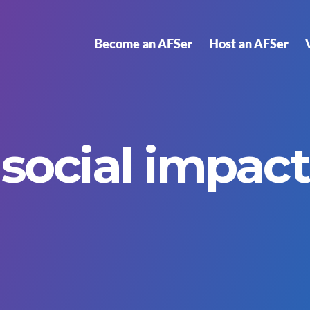
Become an AFSer
Host an AFSer
social impact