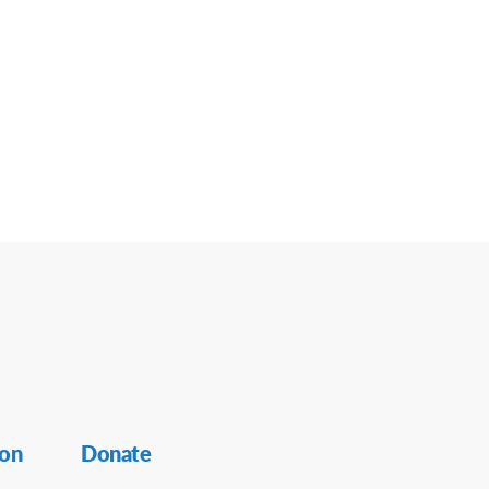
ion
Donate