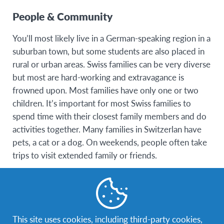
People & Community
You’ll most likely live in a German-speaking region in a
suburban town, but some students are also placed in
rural or urban areas. Swiss families can be very diverse
but most are hard-working and extravagance is
frowned upon. Most families have only one or two
children. It’s important for most Swiss families to
spend time with their closest family members and do
activities together. Many families in Switzerlan have
pets, a cat or a dog. On weekends, people often take
trips to visit extended family or friends.
You’ll most likely live in a German-speaking region in a
suburban town, but some students are also placed in
rural or urban areas. Swiss families can be very diverse
This site uses cookies, including third-party cookies,