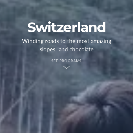
Switzerland
Winding roads to the most amazing
slopes...and chocolate
SEE PROGRAMS