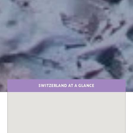
SWITZERLAND AT A GLANCE