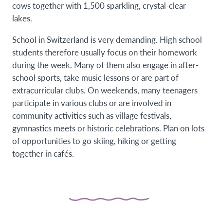
cows together with 1,500 sparkling, crystal-clear
lakes.
School in Switzerland is very demanding. High school
students therefore usually focus on their homework
during the week. Many of them also engage in after-
school sports, take music lessons or are part of
extracurricular clubs. On weekends, many teenagers
participate in various clubs or are involved in
community activities such as village festivals,
gymnastics meets or historic celebrations. Plan on lots
of opportunities to go skiing, hiking or getting
together in cafés.