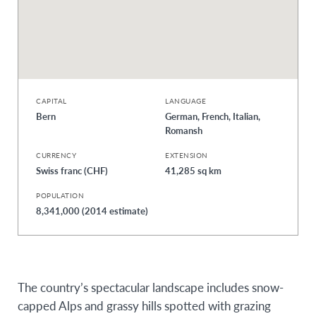
CAPITAL
LANGUAGE
Bern
German, French, Italian,
Romansh
CURRENCY
EXTENSION
Swiss franc (CHF)
41,285 sq km
POPULATION
8,341,000 (2014 estimate)
The country’s spectacular landscape includes snow-
capped Alps and grassy hills spotted with grazing