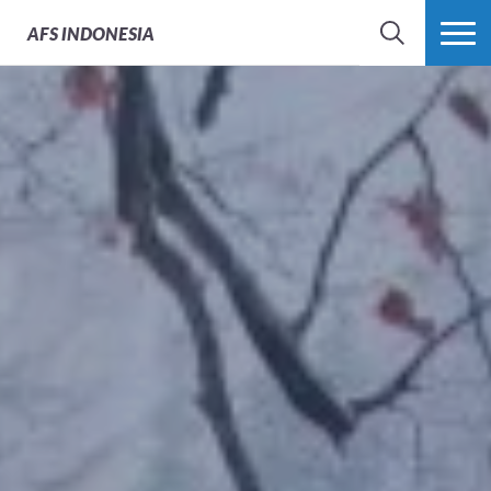
AFS
INDONESIA
SEARCH
MORE