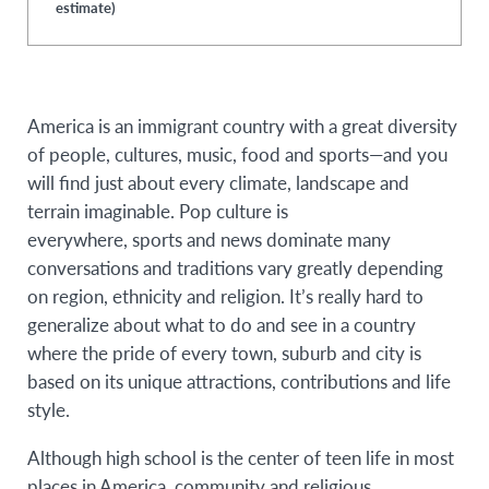
estimate)
America is an immigrant country with a great diversity
of people, cultures, music, food and sports—and you
will find just about every climate, landscape and
terrain imaginable. Pop culture is
everywhere, sports and news dominate many
conversations and traditions vary greatly depending
on region, ethnicity and religion. It’s really hard to
generalize about what to do and see in a country
where the pride of every town, suburb and city is
based on its unique attractions, contributions and life
style.
Although high school is the center of teen life in most
places in America, community and religious