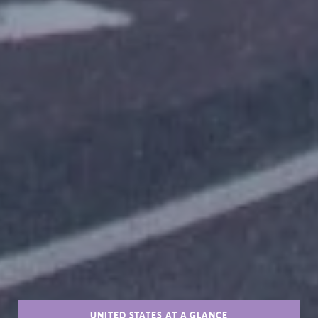
UNITED STATES AT A GLANCE