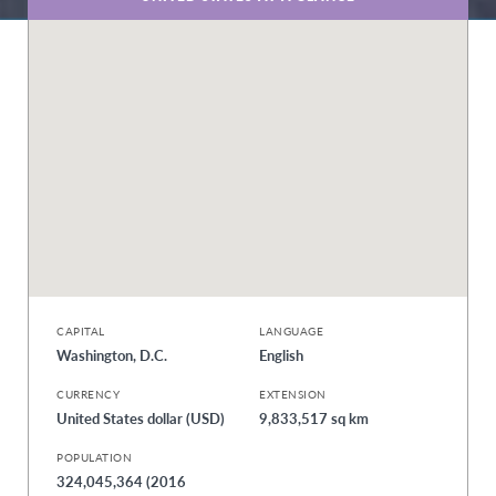
CAPITAL
LANGUAGE
Washington, D.C.
English
CURRENCY
EXTENSION
United States dollar (USD)
9,833,517 sq km
POPULATION
324,045,364 (2016