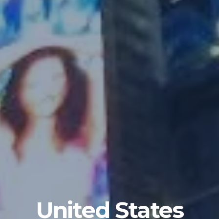
United States