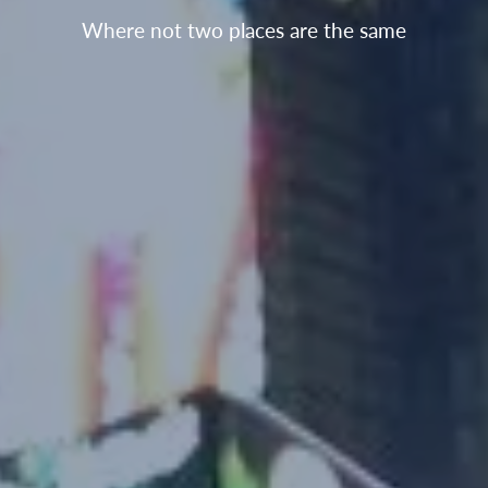
Where not two places are the same