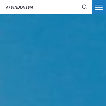
AFS
INDONESIA
SEARCH
MORE