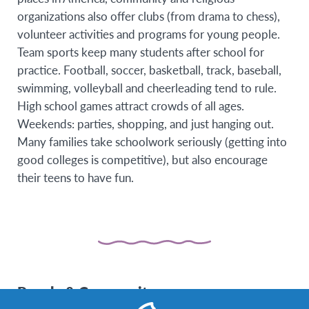
organizations also offer clubs (from drama to chess),
volunteer activities and programs for young people.
Team sports keep many students after school for
practice. Football, soccer, basketball, track, baseball,
swimming, volleyball and cheerleading tend to rule.
High school games attract crowds of all ages.
Weekends: parties, shopping, and just hanging out.
Many families take schoolwork seriously (getting into
good colleges is competitive), but also encourage
their teens to have fun.
People & Community