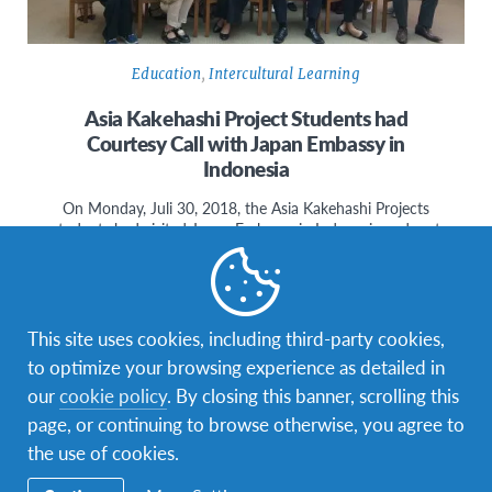
Education
,
Intercultural Learning
Asia Kakehashi Project Students had
Courtesy Call with Japan Embassy in
Indonesia
On Monday, Juli 30, 2018, the Asia Kakehashi Projects
students had visited Japan Embassy in Indonesia and met
Mr. Nakamura.…
This site uses cookies, including third-party cookies,
to optimize your browsing experience as detailed in
our
cookie policy
. By closing this banner, scrolling this
page, or continuing to browse otherwise, you agree to
the use of cookies.