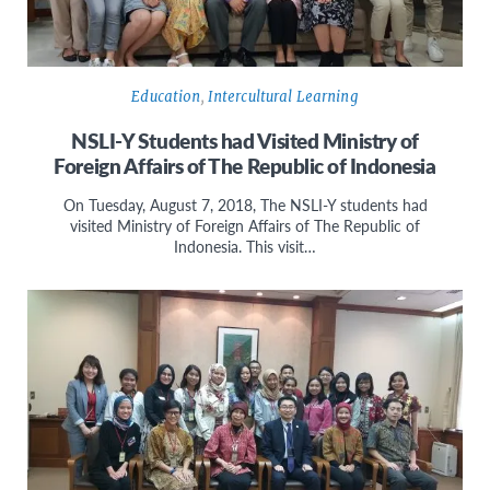
Education
,
Intercultural Learning
NSLI-Y Students had Visited Ministry of
Foreign Affairs of The Republic of Indonesia
On Tuesday, August 7, 2018, The NSLI-Y students had
visited Ministry of Foreign Affairs of The Republic of
Indonesia. This visit…