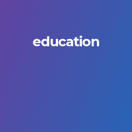
education