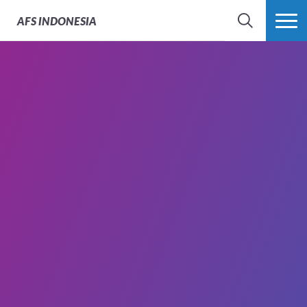
AFS
INDONESIA
SEARCH
MORE