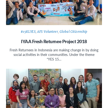
#15KLYES
,
AFS Volunteer
,
Global Citizenship
IYAA Fresh Returnee Project 2018
Fresh Returnees in Indonesia are making change in by doing
social activities in their communities. Under the theme
“YES 15…