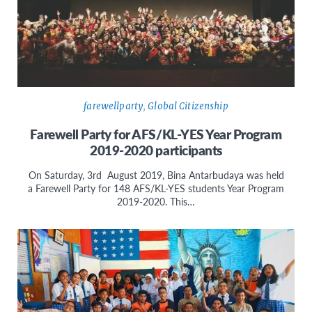
farewellparty
,
Global Citizenship
Farewell Party for AFS/KL-YES Year Program
2019-2020 participants
On Saturday, 3rd August 2019, Bina Antarbudaya was held
a Farewell Party for 148 AFS/KL-YES students Year Program
2019-2020. This…