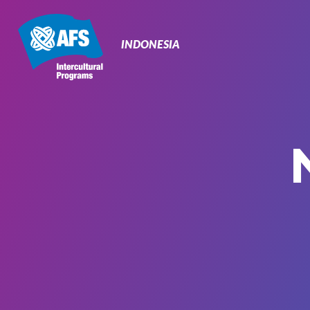
Primary
Navigation
INDONESIA