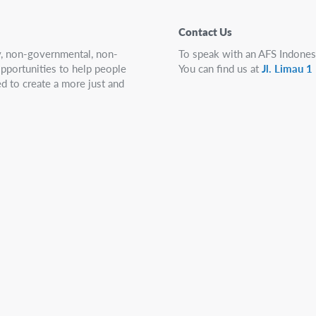
Contact Us
ry, non-governmental, non-
To speak with an AFS Indones
 opportunities to help people
You can find us at
Jl. Limau 
d to create a more just and