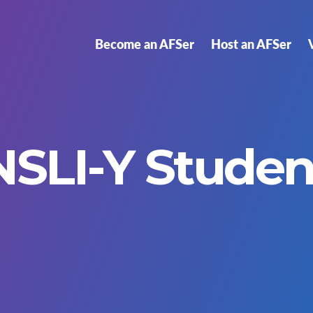
Become an AFSer
Host an AFSer
NSLI-Y Studen