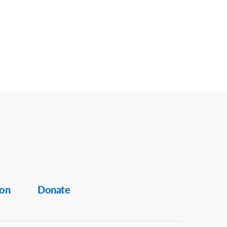
ion
Donate