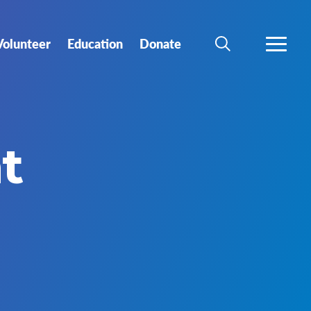
Volunteer
Education
Donate
SEARCH
MORE
t