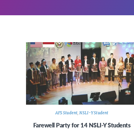
AFS Student
,
NSLI-Y Student
Farewell Party for 14 NSLI-Y Students