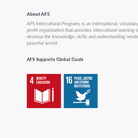
About AFS
AFS Intercultural Programs is an international, volunta
profit organization that provides intercultural learning
develop the knowledge, skills and understanding neede
peaceful world
.
AFS Supports Global Goals