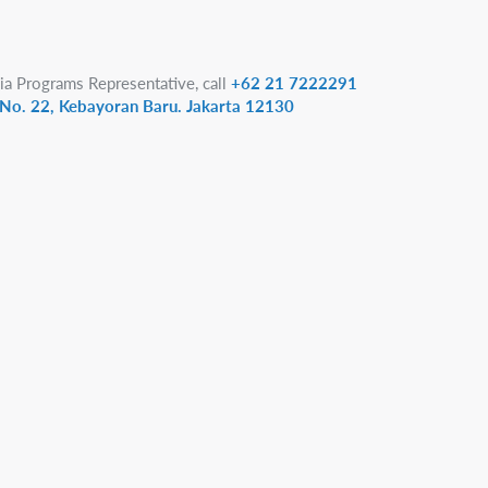
ia Programs Representative, call
+62 21 7222291
1 No. 22, Kebayoran Baru. Jakarta 12130