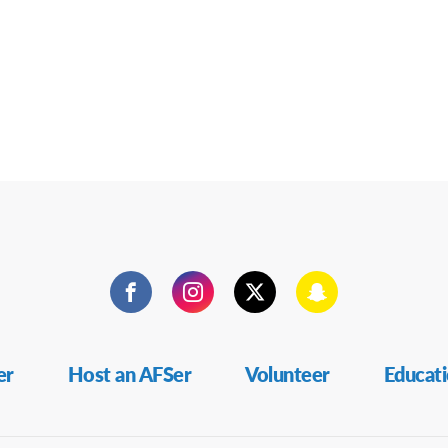
Facebook
Instagram
Twitter
Snapchat
er
Host an AFSer
Volunteer
Educat