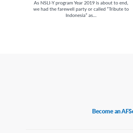
As NSLI-Y program Year 2019 is about to end,
we had the farewell party or called “Tribute to
Indonesia” as…
Secondary
Become an AFS
Navigation