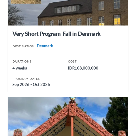
Very Short Program-Fall in Denmark
Denmark
DESTINATION
DURATIONS
COST
4 weeks
IDR108,000,000
PROGRAM DATES
Sep 2026 - Oct 2026