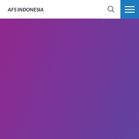
AFS
INDONESIA
SEARCH
MORE