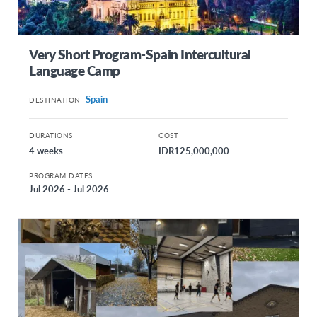
Very Short Program-Spain Intercultural
Language Camp
Spain
DESTINATION
DURATIONS
COST
4 weeks
IDR125,000,000
PROGRAM DATES
Jul 2026 - Jul 2026