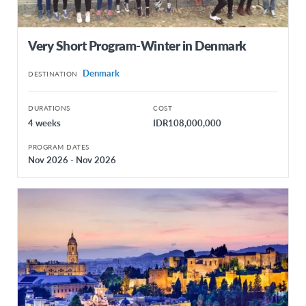
Very Short Program-Winter in Denmark
Denmark
DESTINATION
DURATIONS
COST
4 weeks
IDR108,000,000
PROGRAM DATES
Nov 2026 - Nov 2026