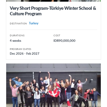
Very Short Program-Türkiye Winter School &
Culture Program
Turkey
DESTINATION
DURATIONS
COST
4 weeks
IDR90,000,000
PROGRAM DATES
Dec 2026 - Feb 2027