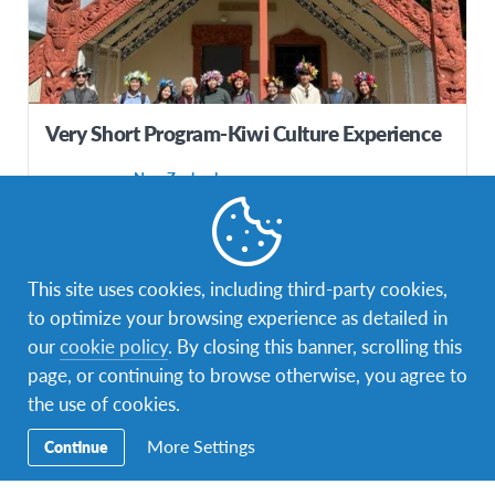
Very Short Program-Kiwi Culture Experience
New Zealand
DESTINATION
DURATIONS
COST
4 weeks
IDR100,000,000
This site uses cookies, including third-party cookies,
PROGRAM DATES
to optimize your browsing experience as detailed in
Jul 2026 - Aug 2026
our
cookie policy
. By closing this banner, scrolling this
page, or continuing to browse otherwise, you agree to
the use of cookies.
More Settings
Continue